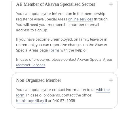
AE Member of Akavan Specialised Sectors
You can update your information in the membership
register of Akava Special Areas
online services
through.
You will need your membership number or email
address to sign up.
If you have become unemployed, on family leave or in
retirement, you can report the changes on the Akavan
Special Areas page
Forms
with the help of.
In case of problems, please contact Akavan Special Areas
Member Services
.
Non-Organized Member
You can update your contact information to us
with the
form
. In case of problems, contact the office:
toimisto@skillary.fi
or 040 571 1038.