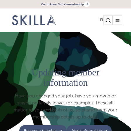
Get to know Skilla's membership
FI
Updating member
information
Have you changed your job, have you moved or
stayed on family leave, for example? These all
matter to you and both of us, so please keep your
membership details up to date!
Become a member
More information