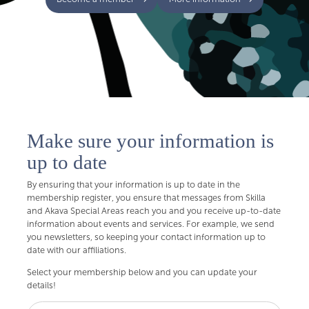
Make sure your information is
up to date
By ensuring that your information is up to date in the
membership register, you ensure that messages from Skilla
and Akava Special Areas reach you and you receive up-to-date
information about events and services. For example, we send
you newsletters, so keeping your contact information up to
date with our affiliations.
Select your membership below and you can update your
details!