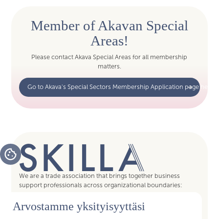
Member of Akavan Special
Areas!
Please contact Akava Special Areas for all membership
matters.
Go to Akava's Special Sectors Membership Application page here
We are a trade association that brings together business
support professionals across organizational boundaries:
assistants, supervisors, coordinators, and specialists—all
Arvostamme yksityisyyttäsi
enablers of a smooth and efficient everyday working life. By
joining Skilla, you gain access to the services of trade union