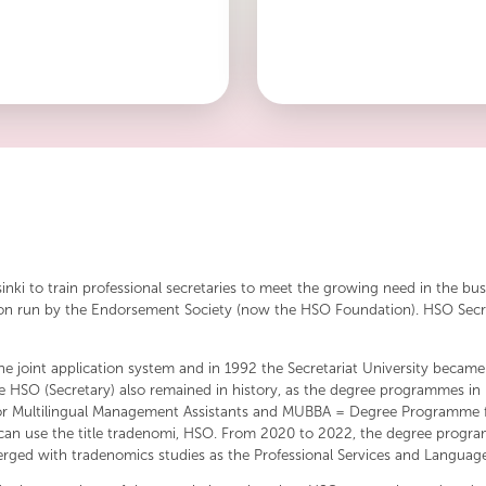
tradition and modernity.
word skill. The name speaks of t
know-how that the members of 
sinki to train professional secretaries to meet the growing need in the bu
tution run by the Endorsement Society (now the HSO Foundation). HSO Secr
he joint application system and in 1992 the Secretariat University became p
e title HSO (Secretary) also remained in history, as the degree programm
for Multilingual Management Assistants and MUBBA = Degree Programme f
an use the title tradenomi, HSO. From 2020 to 2022, the degree program
ged with tradenomics studies as the Professional Services and Language