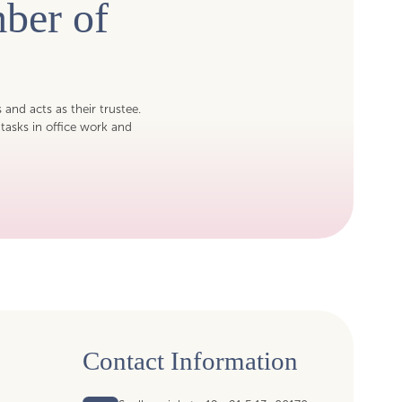
ber of
s and acts as their trustee.
tasks in office work and
Contact Information