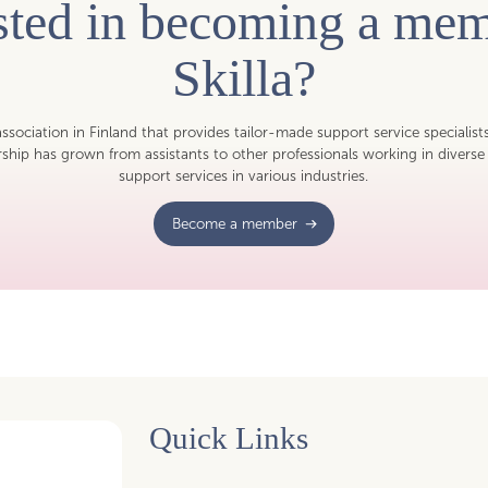
ested in becoming a mem
Skilla?
 association in Finland that provides tailor-made support service specialist
hip has grown from assistants to other professionals working in diverse 
support services in various industries.
Become a member
Quick Links