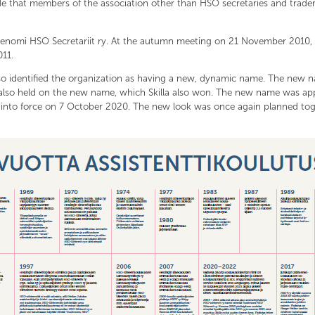
de that members of the association other than HSO secretaries and tra
adenomi HSO Secretariit ry. At the autumn meeting on 21 November 2010,
11.
lso identified the organization as having a new, dynamic name. The new
also held on the new name, which Skilla also won. The new name was ap
nto force on 7 October 2020. The new look was once again planned toge