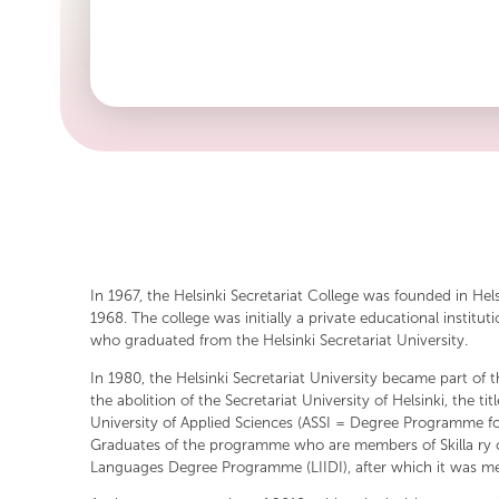
inspiration from the organization's first logo, combining 
In 1967, the Helsinki Secretariat College was founded in Hel
1968. The college was initially a private educational insti
who graduated from the Helsinki Secretariat University.
In 1980, the Helsinki Secretariat University became part of t
the abolition of the Secretariat University of Helsinki, th
University of Applied Sciences (ASSI = Degree Programme 
Graduates of the programme who are members of Skilla ry c
Languages Degree Programme (LIIDI), after which it was mer