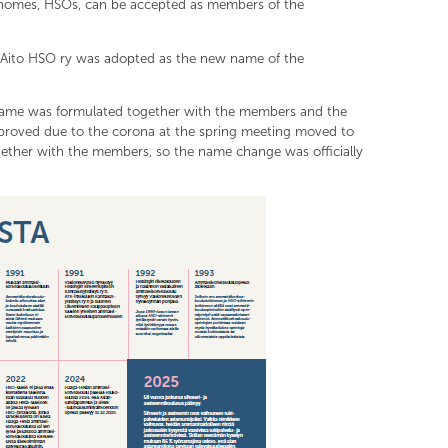
denomes, HSOs, can be accepted as members of the
 Aito HSO ry was adopted as the new name of the
 name was formulated together with the members and the
proved due to the corona at the spring meeting moved to
ther with the members, so the name change was officially