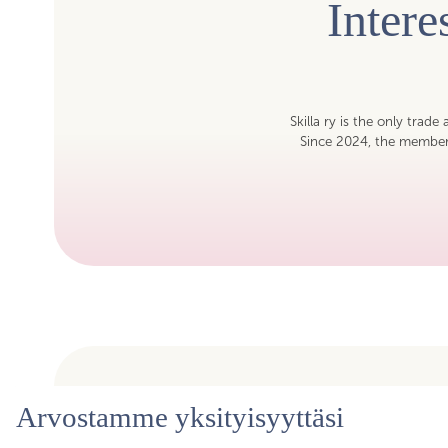
Inter
Skilla ry is the only trade
Since 2024, the members
Arvostamme yksityisyyttäsi