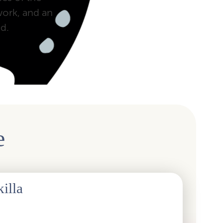
work, and an
d.
e
illa
sociation to Skilla was historic, as the abbreviation
 fifty years. The new name is derived from the English