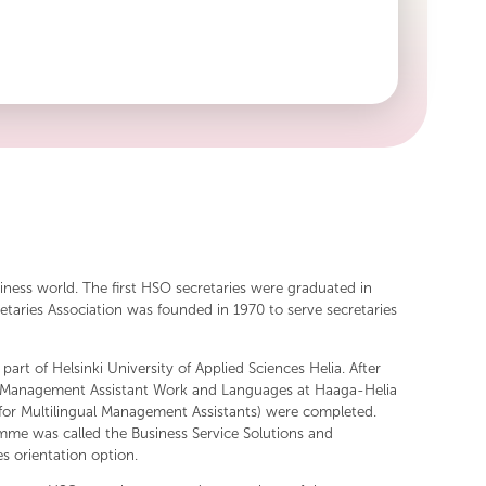
he high level of professionalism in the field and the
the association proudly carry.
siness world. The first HSO secretaries were graduated in
etaries Association was founded in 1970 to serve secretaries
art of Helsinki University of Applied Sciences Helia. After
es in Management Assistant Work and Languages at Haaga-Helia
or Multilingual Management Assistants) were completed.
me was called the Business Service Solutions and
s orientation option.