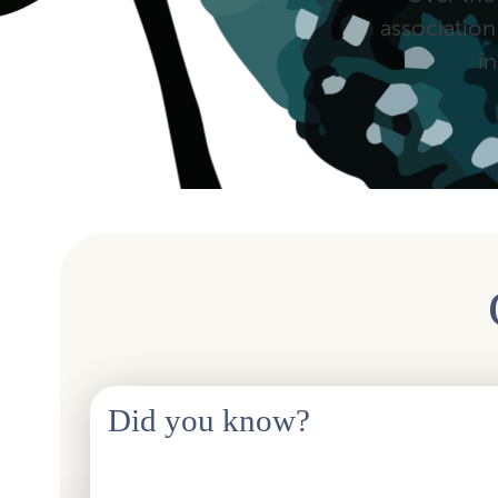
association
i
Did you know?
Although the HSO abbreviation was left out of the name
maintain the connection with the past. The logo and visu