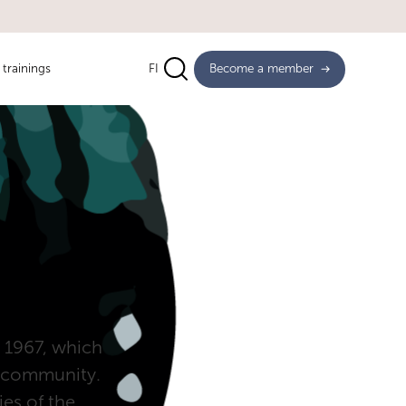
trainings
FI
Become a member
in 1967, which
ss community.
ies of the