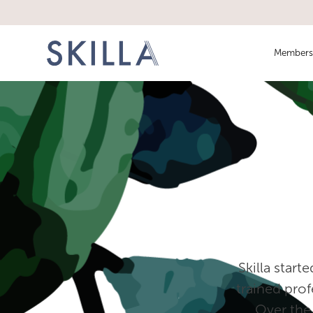
Members
‍ Skilla star
trained prof
Over the 