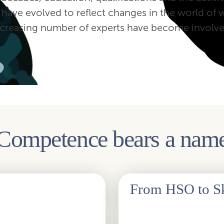
 have evolved to reflect changes in the world of 
ncreasing number of experts have become involve
Competence bears a nam
‍ From HSO to Sk
, the new look wanted to
The change of the name of the as
al look are designed to draw
HSO falls out of the name after