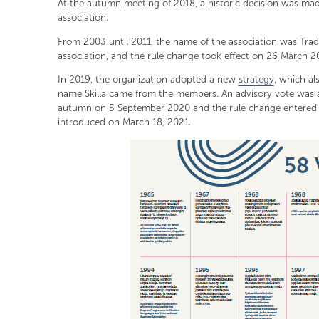
At the autumn meeting of 2018, a historic decision was ma
association.
From 2003 until 2011, the name of the association was Tr
association, and the rule change took effect on 26 March 20
In 2019, the organization adopted a new
strategy
, which a
name Skilla came from the members. An advisory vote was 
autumn on 5 September 2020 and the rule change entered i
introduced on March 18, 2021.