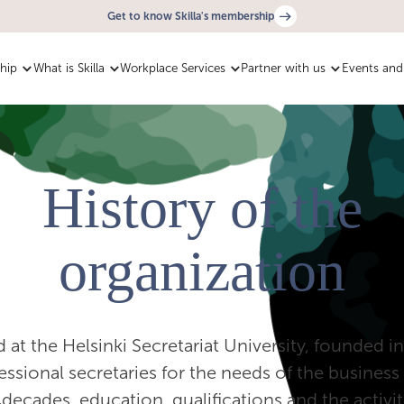
Get to know Skilla's membership
hip
What is Skilla
Workplace Services
Partner with us
Events and 
History of the
organization
ted at the Helsinki Secretariat University, founded 
essional secretaries for the needs of the busine
decades, education, qualifications and the activit