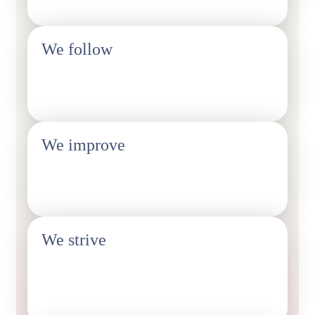
We follow
Legislative developments
We improve
Fair working conditions and livelihoods
We strive
Getting our members more fully covered by collective
bargaining agreements