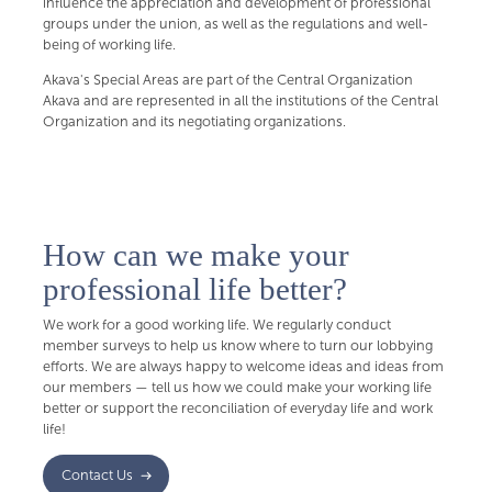
influence the appreciation and development of professional
groups under the union, as well as the regulations and well-
being of working life.
Akava's Special Areas are part of the Central Organization
Akava and are represented in all the institutions of the Central
Organization and its negotiating organizations.
How can we make your
professional life better?
We work for a good working life. We regularly conduct
member surveys to help us know where to turn our lobbying
efforts. We are always happy to welcome ideas and ideas from
our members — tell us how we could make your working life
better or support the reconciliation of everyday life and work
life!
Contact Us