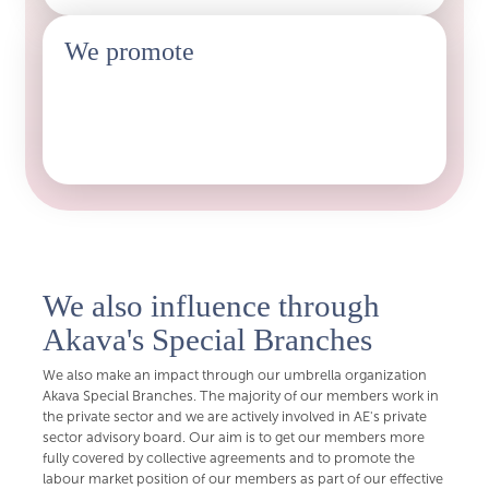
We promote
The labour market position of our members as part of
the Aquatic Lobbying
We also influence through
Akava's Special Branches
We also make an impact through our umbrella organization
Akava Special Branches. The majority of our members work in
the private sector and we are actively involved in AE's private
sector advisory board. Our aim is to get our members more
fully covered by collective agreements and to promote the
labour market position of our members as part of our effective