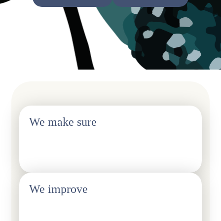
We make sure
Fair treatment of our members in the workplace
We improve
Balance of everyday life and work