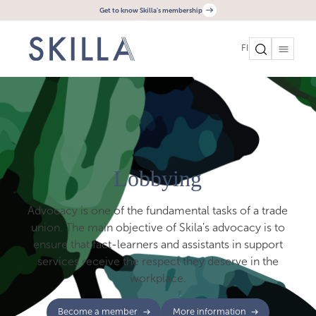
Get to know Skilla's membership
FI
Lobbying
Advocacy is one of the fundamental tasks of a trade
union. The main objective of Skila's advocacy is to
ensure that fact-learners and assistants in support
services receive the respect they deserve in the
workplace.
Become a member
More information