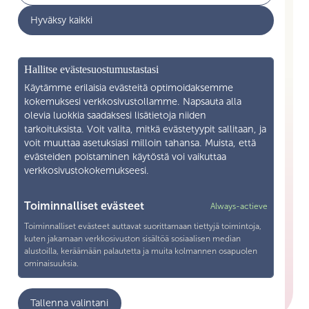
Hyväksy kaikki
News
Business cooperation
What is Skilla ry
Hallitse evästesuostumustastasi
Contact Information
Käytämme erilaisia evästeitä optimoidaksemme
kokemuksesi verkkosivustollamme. Napsauta alla
olevia luokkia saadaksesi lisätietoja niiden
Become a member
tarkoituksista. Voit valita, mitkä evästetyypit sallitaan, ja
voit muuttaa asetuksiasi milloin tahansa. Muista, että
Processing of personal data
evästeiden poistaminen käytöstä voi vaikuttaa
verkkosivustokokemukseesi.
Tietosuojaseloste
Contact Information
Toiminnalliset evästeet
Always-actieve
Toiminnalliset evästeet auttavat suorittamaan tiettyjä toimintoja,
Snellmaninkatu 19—21 F 13 00170 Helsinki
kuten jakamaan verkkosivuston sisältöä sosiaalisen median
alustoilla, keräämään palautetta ja muita kolmannen osapuolen
+358 40 571 1038
ominaisuuksia.
toimisto@skillary.fi
Analytiikka
Tallenna valintani