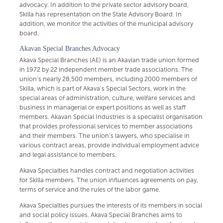
advocacy. In addition to the private sector advisory board,
Skilla has representation on the State Advisory Board. In
addition, we monitor the activities of the municipal advisory
board.
Akavan Special Branches Advocacy
Akava Special Branches (AE) is an Akavian trade union formed
in 1972 by 22 independent member trade associations. The
union's nearly 28,500 members, including 2000 members of
Skilla, which is part of Akava's Special Sectors, work in the
special areas of administration, culture, welfare services and
business in managerial or expert positions as well as staff
members. Akavan Special Industries is a specialist organisation
that provides professional services to member associations
and their members. The union's lawyers, who specialise in
various contract areas, provide individual employment advice
and legal assistance to members.
Akava Specialties handles contract and negotiation activities
for Skilla members. The union influences agreements on pay,
terms of service and the rules of the labor game.
Akava Specialties pursues the interests of its members in social
and social policy issues. Akava Special Branches aims to