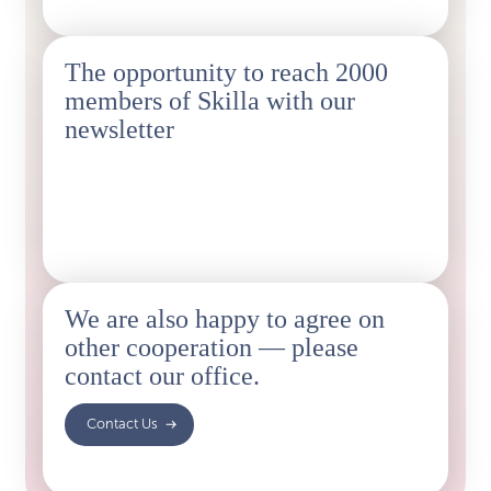
The opportunity to reach 2000
members of Skilla with our
newsletter
You’ll have the opportunity to promote events and
benefits to Skilla members through a newsletter
reaching approximately 2,000 recipients.
We are also happy to agree on
other cooperation — please
contact our office.
‍ Contact Us