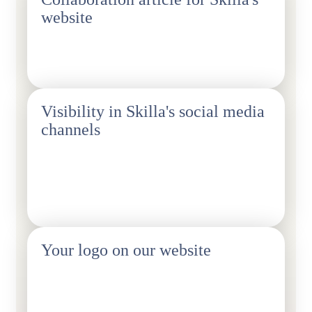
website
1 pc/year.
Visibility in Skilla's social media
channels
We publish content about events and an online article.
You also get the option of 24-hour Instagram takeovers
(1 piece/year).
Your logo on our website
We can also add a contact person to our website for
member enquiries, such as quotation requests.