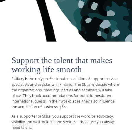
Support the talent that makes
working life smooth
Skilla ry is the only professional association of support service
specialists and assistants in Finland. The Skillans decide where
the organizations' meetings, parties and seminars will take
place. They book accommodations for both domestic and
international guests. In their workplaces, they also influence
the acquisition of business gifts.
As a supporter of Skilla, you support the work for advocacy,
visibility and well-being in the sectors — because you always
need talent.