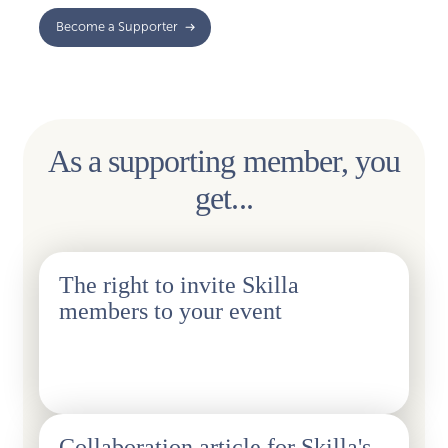
Become a Supporter
As a supporting member, you
get...
The right to invite Skilla
members to your event
1pc/year, details will be agreed on a case-by-case basis.
Collaboration article for Skilla's