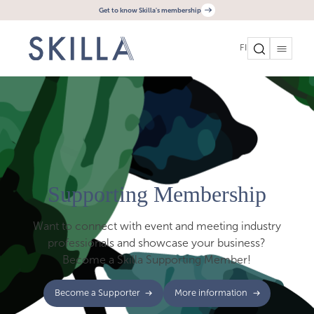
Get to know Skilla's membership
FI
Supporting Membership
Want to connect with event and meeting industry
professionals and showcase your business?
Become a Skilla Supporting Member!
Become a Supporter
More information