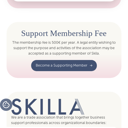
Support Membership Fee
The membership fee is 500€ per year. A legal entity wishing to
support the purpose and activities of the association may be
accepted as a supporting member of Skila.
Become a Supporting Member
We are a trade association that brings together business
support professionals across organizational boundaries: